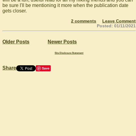
be sure I'll be mentioning it more when the publication date
gets closer.
2 comments
Leave Comment
Posted: 01/11/2021
Older Posts
Newer Posts
Site Disclosure Statement
Share
Save