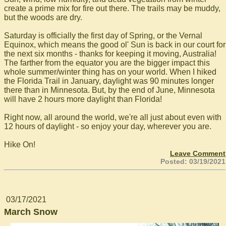
create a prime mix for fire out there. The trails may be muddy,
but the woods are dry.
Saturday is officially the first day of Spring, or the Vernal
Equinox, which means the good ol' Sun is back in our court for
the next six months - thanks for keeping it moving, Australia!
The farther from the equator you are the bigger impact this
whole summer/winter thing has on your world. When I hiked
the Florida Trail in January, daylight was 90 minutes longer
there than in Minnesota. But, by the end of June, Minnesota
will have 2 hours more daylight than Florida!
Right now, all around the world, we're all just about even with
12 hours of daylight - so enjoy your day, wherever you are.
Hike On!
Leave Comment
Posted: 03/19/2021
03/17/2021
March Snow