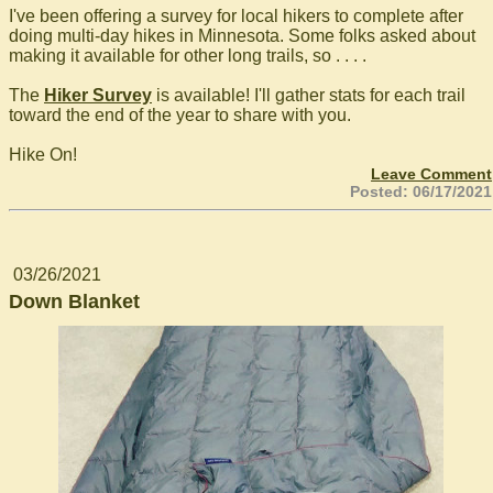
I've been offering a survey for local hikers to complete after
doing multi-day hikes in Minnesota. Some folks asked about
making it available for other long trails, so . . . .
The
Hiker Survey
is available! I'll gather stats for each trail
toward the end of the year to share with you.
Hike On!
Leave Comment
Posted: 06/17/2021
03/26/2021
Down Blanket