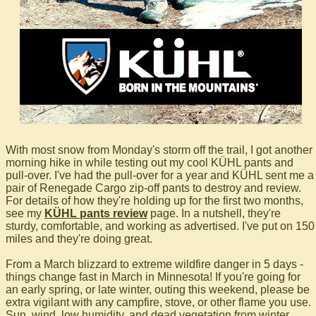
With most snow from Monday's storm off the trail, I got another
morning hike in while testing out my cool KÜHL pants and
pull-over. I've had the pull-over for a year and KÜHL sent me a
pair of Renegade Cargo zip-off pants to destroy and review.
For details of how they're holding up for the first two months,
see my
KÜHL pants review
page. In a nutshell, they're
sturdy, comfortable, and working as advertised. I've put on 150
miles and they're doing great.
From a March blizzard to extreme wildfire danger in 5 days -
things change fast in March in Minnesota! If you're going for
an early spring, or late winter, outing this weekend, please be
extra vigilant with any campfire, stove, or other flame you use.
Sun, wind, low humidity, and dead vegetation from winter