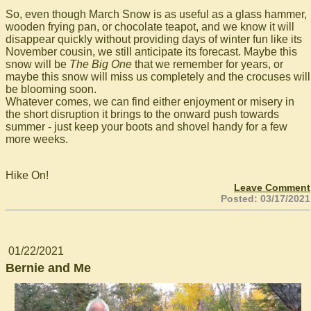
So, even though March Snow is as useful as a glass hammer,
wooden frying pan, or chocolate teapot, and we know it will
disappear quickly without providing days of winter fun like its
November cousin, we still anticipate its forecast. Maybe this
snow will be
The Big One
that we remember for years, or
maybe this snow will miss us completely and the crocuses will
be blooming soon.
Whatever comes, we can find either enjoyment or misery in
the short disruption it brings to the onward push towards
summer - just keep your boots and shovel handy for a few
more weeks.
Hike On!
Leave Comment
Posted: 03/17/2021
01/22/2021
Bernie and Me