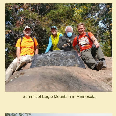
Summit of Eagle Mountain in Minnesota