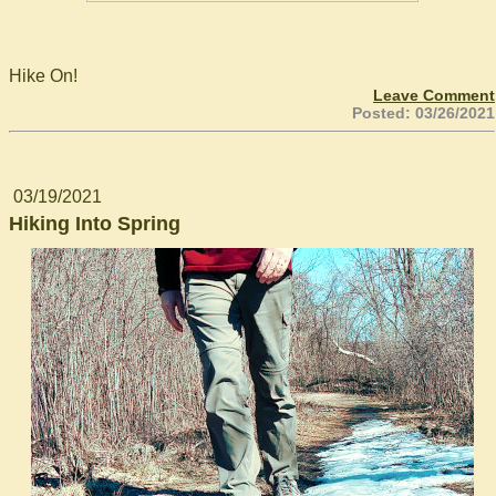
Hike On!
Leave Comment
Posted: 03/26/2021
03/19/2021
Hiking Into Spring