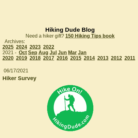
Hiking Dude Blog
Need a hiker gift?
150 Hiking Tips book
Archives:
2025
2024
2023
2022
2021 -
Oct
Sep
Aug
Jul
Jun
Mar
Jan
2020
2019
2018
2017
2016
2015
2014
2013
2012
2011
06/17/2021
Hiker Survey