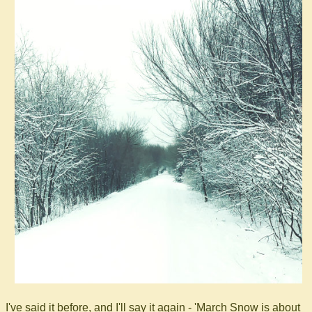
I've said it before, and I'll say it again - 'March Snow is about