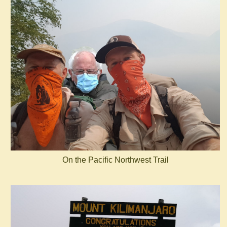
On the Pacific Northwest Trail