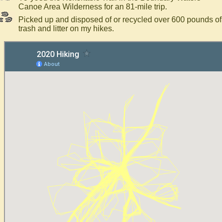
Canoe Area Wilderness for an 81-mile trip.
Picked up and disposed of or recycled over 600 pounds of
trash and litter on my hikes.