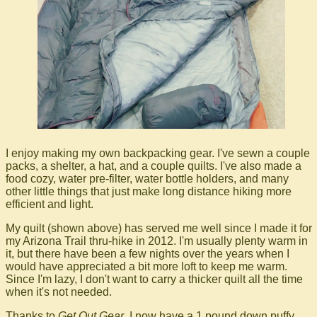
I enjoy making my own backpacking gear. I've sewn a couple
packs, a shelter, a hat, and a couple quilts. I've also made a
food cozy, water pre-filter, water bottle holders, and many
other little things that just make long distance hiking more
efficient and light.
My quilt (shown above) has served me well since I made it for
my Arizona Trail thru-hike in 2012. I'm usually plenty warm in
it, but there have been a few nights over the years when I
would have appreciated a bit more loft to keep me warm.
Since I'm lazy, I don't want to carry a thicker quilt all the time
when it's not needed.
Thanks to
Get Out Gear
, I now have a 1 pound down puffy