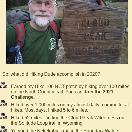
So, what did Hiking Dude accomplish in 2020?
Earned my Hike 100 NCT patch by hiking over 100 miles
on the North Country trail. You can
Join the 2021
Challenge
.
Hiked over 1,000 miles on my almost-daily morning local
hikes. Most days, I hiked 5 to 6 miles.
Hiked 62 miles, circling the Cloud Peak Wilderness on
the Solitude Loop trail in Wyoming.
Yo-yoed the Kekekabic Trail in the Boundary Waters