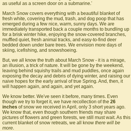
as useful as a screen door on a submarine.'
March Snow covers everything with a beautiful blanket of
fresh white, covering the mud, trash, and dog poop that has
emerged during a few nice, warm, sunny days. We are
immediately transported back a couple months to bundling up
for a brisk winter hike, enjoying the snow-covered branches,
muffled quiet, fresh animal tracks, and easy-to-find deer
bedded down under bare trees. We envision more days of
skiing, icefishing, and snowshoeing.
But, we all know the truth about March Snow - it is a mirage,
an illusion, a trick of nature. It will be gone by the weekend,
leaving behind squishy trails and mud puddles, once again
exposing the decay and debris of dying winter, and raising our
naive hopes for the early arrival of true Spring. And, then, it
will happen again, and again, and yet again.
We know better. We've seen it before, many times. Even
though we try to forget it, we have recollection of the
26
inches
of snow we received in April, only 3 short years ago.
We know that, even though southern friends may share
pictures of flowers and green forests, we still must wait. As this
current blanket of snow retreats, we all know
there will be
more
.