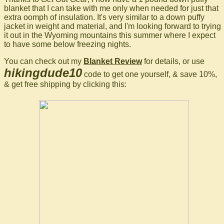
blanket that I can take with me only when needed for just that
extra oomph of insulation. It's very similar to a down puffy
jacket in weight and material, and I'm looking forward to trying
it out in the Wyoming mountains this summer where I expect
to have some below freezing nights.
You can check out my
Blanket Review
for details, or use
hikingdude10
code to get one yourself, & save 10%,
& get free shipping by clicking this: