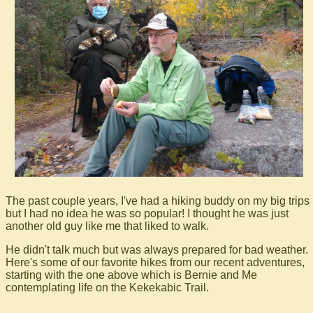
The past couple years, I've had a hiking buddy on my big trips
but I had no idea he was so popular! I thought he was just
another old guy like me that liked to walk.
He didn't talk much but was always prepared for bad weather.
Here's some of our favorite hikes from our recent adventures,
starting with the one above which is Bernie and Me
contemplating life on the Kekekabic Trail.