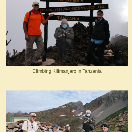
Climbing Kilimanjaro in Tanzania