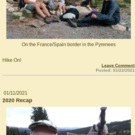
On the France/Spain border in the Pyrenees
Hike On!
Leave Comment
Posted: 01/22/2021
01/11/2021
2020 Recap