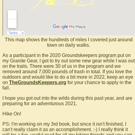
This map shows the hundreds of miles I covered just around
town on daily walks.
As a participant in the 2020 Groundskeepers program put on
my Granite Gear, I got to try out some new gear while I was out
on the trails. There were 30 of us in the program and we
removed around 7,000 pounds of trash in total. If you love the
outdoors and would like to do a bit more in 2022, keep an eye
on
TheGroundsKeepers.org
for your chance to apply in the
fall.
I hope you got out into the wilds during this past year, and are
preparing for an adventurous 2021.
Hike On!
PS: I'm working on my 3rd book, but since it isn't finished, I
can't really claim it as an accomplishment. :-) I really think it
will be a fun, useful read for all my hiking friends and you can