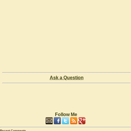
Ask a Question
Follow Me
Recent Comments