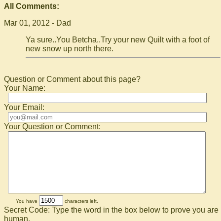
All Comments:
Mar 01, 2012 - Dad
Ya sure..You Betcha..Try your new Quilt with a foot of
new snow up north there.
Question or Comment about this page?
Your Name:
Your Email:
Your Question or Comment:
You have
characters left.
Secret Code: Type the word in the box below to prove you are
human.