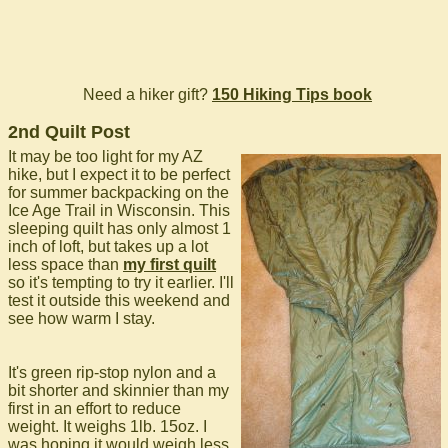
Need a hiker gift?
150 Hiking Tips book
2nd Quilt Post
It may be too light for my AZ
hike, but I expect it to be perfect
for summer backpacking on the
Ice Age Trail in Wisconsin. This
sleeping quilt has only almost 1
inch of loft, but takes up a lot
less space than
my first quilt
so it's tempting to try it earlier. I'll
test it outside this weekend and
see how warm I stay.
It's green rip-stop nylon and a
bit shorter and skinnier than my
first in an effort to reduce
weight. It weighs 1lb. 15oz. I
was hoping it would weigh less,