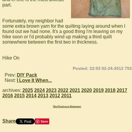
part.
Fortunately, my neighbor had
some extra brown yarn for the quilting laying around when I
found out we had none. It's a good thing I'm leaving on my
hike soon or I'd probably wind up making a third quilt
somewhere between the first two in thickness.
Hike On
Posted: 22:03 02-24-2012 753
Prev:
DIY Pack
Next:
I Love It When...
archives:
2025
2024
2023
2022
2021
2020
2019
2018
2017
2016
2015
2014
2013
2012
2011
Site Disclosure Statement
Share
Save