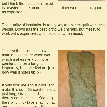
but I think the insulation I used
is heavier for the amount of loft - in other words, not as good
as expected.
The quality of insulation is really key to a warm quilt with less
weight. Down has the best loft to weight ratio, but messy to
work with, expensive, and loses loft when moist.
This synthetic insulation will
maintain loft better when wet
which makes me a bit more
comfortable on a long trek.
Hopefully, I'll never find out just
how well it holds up. :-)
It only took me about 2 hours to
make this quilt. Since it's mostly
just long, straight stitches,
there's not much to it. Keeping
the many thick layers laying flat
and in line is the most difficult