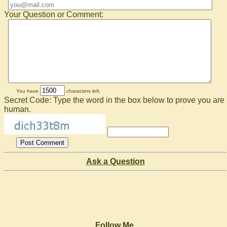
Your Question or Comment:
You have
characters left.
Secret Code: Type the word in the box below to prove you are
human.
Ask a Question
Follow Me