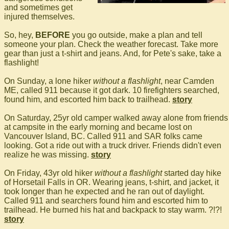
and sometimes get
injured themselves.
So, hey,
BEFORE
you go outside, make a plan and tell
someone your plan. Check the weather forecast. Take more
gear than just a t-shirt and jeans. And, for Pete's sake, take a
flashlight!
On Sunday, a lone hiker
without a flashlight
, near Camden
ME, called 911 because it got dark. 10 firefighters searched,
found him, and escorted him back to trailhead.
story
On Saturday, 25yr old camper walked away alone from friends
at campsite in the early morning and became lost on
Vancouver Island, BC. Called 911 and SAR folks came
looking. Got a ride out with a truck driver. Friends didn't even
realize he was missing.
story
On Friday, 43yr old hiker
without a flashlight
started day hike
of Horsetail Falls in OR. Wearing jeans, t-shirt, and jacket, it
took longer than he expected and he ran out of daylight.
Called 911 and searchers found him and escorted him to
trailhead. He burned his hat and backpack to stay warm. ?!?!
story