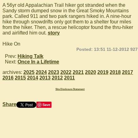
A 56yr old Appalachian Trail hiker got stranded when the
Sandy storm dumped snow in the Great Smoky Mountains
park. Called 911 and two park rangers hiked in. A nine-hour
hike through snowdrifts only got them to a shelter four miles
from the hiker. Then, a rescue helicoptor found the thru-hiker
and airlifted him out.
story
Hike On
Posted: 13:51 11-12-2012 927
Prev:
Hiking Talk
Next:
Once In a Lifetime
archives:
2025
2024
2023
2022
2021
2020
2019
2018
2017
2016
2015
2014
2013
2012
2011
Site Disclosure Statement
Share
Save