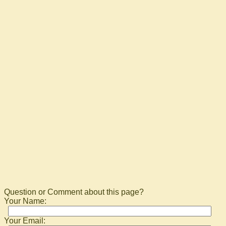
Question or Comment about this page?
Your Name:
Your Email: