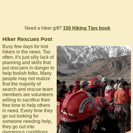
Need a hiker gift?
150 Hiking Tips book
Hiker Rescues Post
Busy few days for lost
hikers in the news. Too
often, it's just silly lack of
planning and skills that
put rescuers in danger to
help foolish folks. Many
people may not realize
that the majority of
search and rescue team
members are volunteers
willing to sacrifice their
free time to help others
in need. Every time they
go out looking for
someone needing help,
they go out into
dangerous conditions