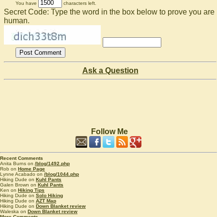
You have
characters left.
Secret Code: Type the word in the box below to prove you are
human.
Ask a Question
Follow Me
Recent Comments
Anita Burns on
/blog/1492.php
Rob on
Home Page
Lynne Acabado on
/blog/1044.php
Hiking Dude on
Kuhl Pants
Galen Brown on
Kuhl Pants
Ken on
Hiking Tips
Hiking Dude on
Solo Hiking
Hiking Dude on
AZT Map
Hiking Dude on
Down Blanket review
Waleska on
Down Blanket review
More Comments...