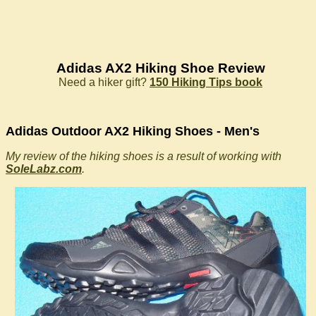
Adidas AX2 Hiking Shoe Review
Need a hiker gift?
150 Hiking Tips book
Adidas Outdoor AX2 Hiking Shoes - Men's
My review of the hiking shoes is a result of working with
SoleLabz.com
.