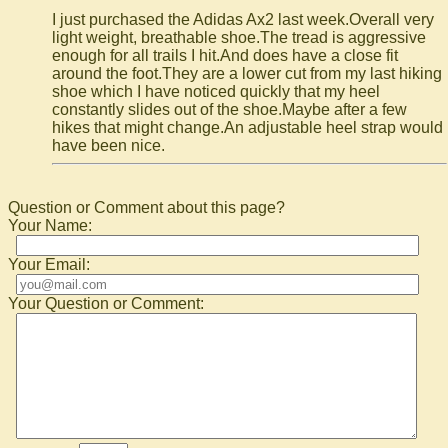
I just purchased the Adidas Ax2 last week.Overall very
light weight, breathable shoe.The tread is aggressive
enough for all trails I hit.And does have a close fit
around the foot.They are a lower cut from my last hiking
shoe which I have noticed quickly that my heel
constantly slides out of the shoe.Maybe after a few
hikes that might change.An adjustable heel strap would
have been nice.
Question or Comment about this page?
Your Name:
Your Email:
Your Question or Comment: