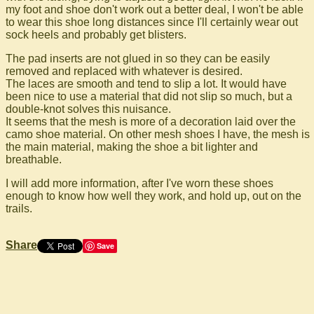
my foot and shoe don't work out a better deal, I won't be able
to wear this shoe long distances since I'll certainly wear out
sock heels and probably get blisters.
The pad inserts are not glued in so they can be easily
removed and replaced with whatever is desired.
The laces are smooth and tend to slip a lot. It would have
been nice to use a material that did not slip so much, but a
double-knot solves this nuisance.
It seems that the mesh is more of a decoration laid over the
camo shoe material. On other mesh shoes I have, the mesh is
the main material, making the shoe a bit lighter and
breathable.
I will add more information, after I've worn these shoes
enough to know how well they work, and hold up, out on the
trails.
Share
Save