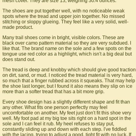
mesh cover. They are size 13, weighing 30.4 ounces.
The shoes are put together well, with no noticeable weak
spots where the tread and upper join together. No missed
stitching or sloppy glueing. They feel like a very solid, well-
made product.
Many trail shoes come in bright, visible colors. These are
black over camo pattern material so they are very subdued. I
like that. The brand name on the sole and a few spots on the
tongue use red color as a highlight, which isn't a big deal but
does stand out.
The tread is deep and knobby which should give good traction
on dirt, sand, or mud. I noticed the tread material is very hard,
so much that a finger rubbed across it squeaks. That may help
the shoe last longer, but I found it also means they slip on ice
more than a softer tread that has a bit more grip.
Every shoe design has a slightly different shape and fit than
any other. What fits one person perfectly may feel
uncomfortable on another. My feet just don't fit this shoe very
well. My foot pad at my big toe sits right on a hard spot in the
sole and I can feel it rub. My heel refuses to stay put,
constantly sliding up and down with each step. I've fiddled
with the lacing, trying to adjust a good, tight fit with no luck. If