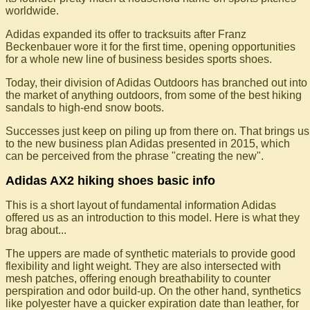
worldwide.
Adidas expanded its offer to tracksuits after Franz
Beckenbauer wore it for the first time, opening opportunities
for a whole new line of business besides sports shoes.
Today, their division of Adidas Outdoors has branched out into
the market of anything outdoors, from some of the best hiking
sandals to high-end snow boots.
Successes just keep on piling up from there on. That brings us
to the new business plan Adidas presented in 2015, which
can be perceived from the phrase "creating the new".
Adidas AX2 hiking shoes basic info
This is a short layout of fundamental information Adidas
offered us as an introduction to this model. Here is what they
brag about...
The uppers are made of synthetic materials to provide good
flexibility and light weight. They are also intersected with
mesh patches, offering enough breathability to counter
perspiration and odor build-up. On the other hand, synthetics
like polyester have a quicker expiration date than leather, for