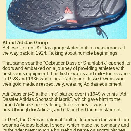
About Adidas Group
Believe it or not, Adidas group started out in a washroom all
the way back in 1924. Talking about humble beginnings...
That same year the "Gebruder Dassler Shuhfabrik" opened its
doors and embarked on a journey of providing athletes with
best sports equipment. The first rewards and milestones came
in 1928 and 1936 when Lina Radke and Jesse Owens won
their gold medals respectively, wearing Adidas equipment.
Adi Dassler (49 at the time) started over in 1949 with his "Adi
Dassler Adidas Sportschuhfabrik", which gave birth to the
famed Adidas shoe featuring three stripes. It was a
breakthrough for Adidas, and it launched them to stardom.
In 1954, the German national football team won the world cup
wearing Adidas football shoes, which made the company and
its founder pretty much a household name on sports pitches