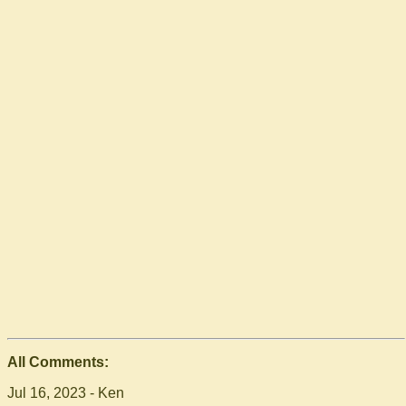
All Comments:
Jul 16, 2023 - Ken