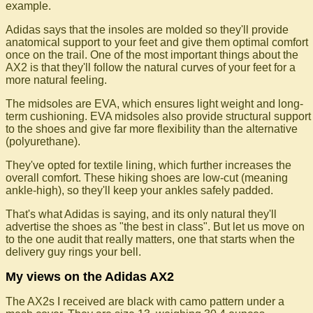
example.
Adidas says that the insoles are molded so they'll provide
anatomical support to your feet and give them optimal comfort
once on the trail. One of the most important things about the
AX2 is that they'll follow the natural curves of your feet for a
more natural feeling.
The midsoles are EVA, which ensures light weight and long-
term cushioning. EVA midsoles also provide structural support
to the shoes and give far more flexibility than the alternative
(polyurethane).
They've opted for textile lining, which further increases the
overall comfort. These hiking shoes are low-cut (meaning
ankle-high), so they'll keep your ankles safely padded.
That's what Adidas is saying, and its only natural they'll
advertise the shoes as "the best in class". But let us move on
to the one audit that really matters, one that starts when the
delivery guy rings your bell.
My views on the Adidas AX2
The AX2s I received are black with camo pattern under a